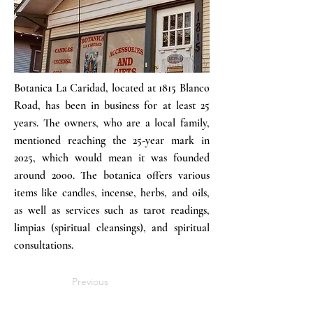
Botanica La Caridad, located at 1815 Blanco
Road, has been in business for at least 25
years. The owners, who are a local family,
mentioned reaching the 25-year mark in
2025, which would mean it was founded
around 2000. The botanica offers various
items like candles, incense, herbs, and oils,
as well as services such as tarot readings,
limpias (spiritual cleansings), and spiritual
consultations.
Previous