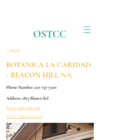
OSTCC
< Back
BOTANICA LA CARIDAD
- BEACON HILL NA
Phone Number:
210-737-7500
Address: 1815 Blanco Rd
Visit Facebook
Visit Instagram