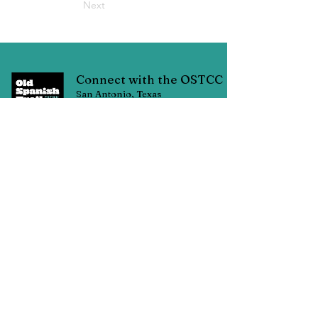
Next
Connect with the OSTCC
San Antonio, Texas
Connect with us through Facebook
linked below or contact us through
email at:
oldspanishtrailcc@gmail.com
© Copyright 2025 Old Spanish Trail Cultural Corridor