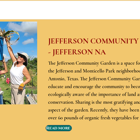
JEFFERSON COMMUNITY
- JEFFERSON NA
The Jefferson Community Garden is a space for
the Jefferson and Monticello Park neighborho
Antonio, Texas. The Jefferson Community Gard
educate and encourage the community to be
ecologically aware of the importance of land 
conservation. Sharing is the most gratifying a
aspect of the garden. Recently, they have been
over 60 pounds of organic fresh vegetables fo
Read More