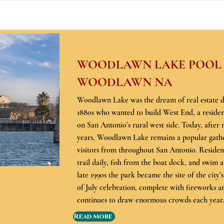
WOODLAWN LAKE POOL &
WOODLAWN NA
Woodlawn Lake was the dream of real estate d
1880s who wanted to build West End, a resident
on San Antonio’s rural west side. Today, after
years, Woodlawn Lake remains a popular gathe
visitors from throughout San Antonio. Residen
trail daily, fish from the boat dock, and swim a
late 1990s the park became the site of the city’
of July celebration, complete with fireworks an
continues to draw enormous crowds each year.
Read More