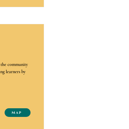
e the community
ong learners by
Map