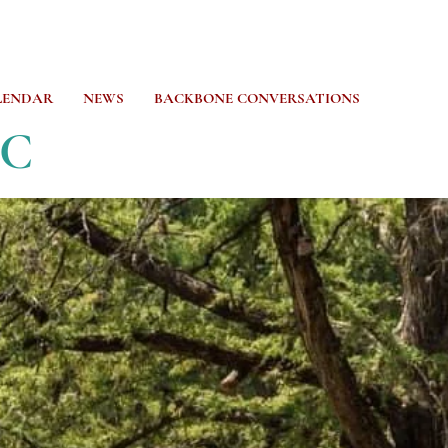
LENDAR
NEWS
BACKBONE CONVERSATIONS
CC