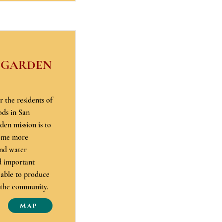
 GARDEN
 the residents of
ods in San
en mission is to
come more
and water
nd important
 able to produce
r the community.
Map