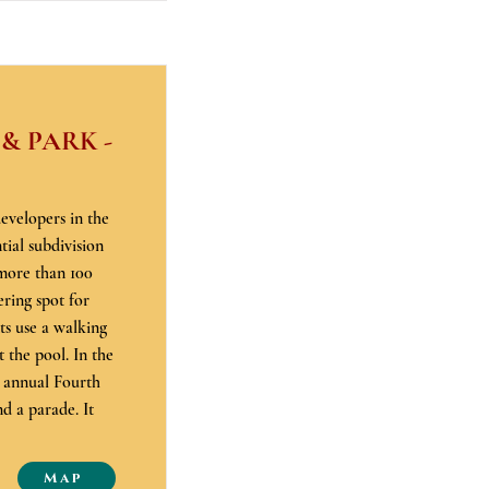
 PARK -
evelopers in the
ial subdivision
 more than 100
ring spot for
ts use a walking
t the pool. In the
s annual Fourth
d a parade. It
Map