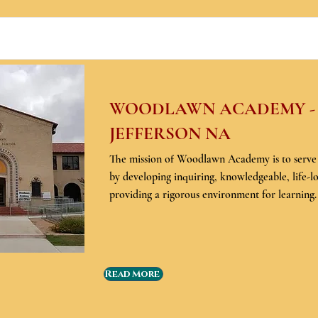
WOODLAWN ACADEMY -
JEFFERSON NA
The mission of Woodlawn Academy is to serv
by developing inquiring, knowledgeable, life-l
providing a rigorous environment for learning.
Read More