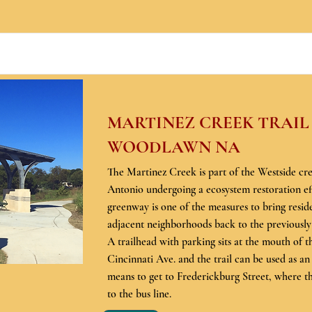
MARTINEZ CREEK TRAIL
WOODLAWN NA
The Martinez Creek is part of the Westside cr
Antonio undergoing a ecosystem restoration ef
greenway is one of the measures to bring reside
adjacent neighborhoods back to the previously
A trailhead with parking sits at the mouth of 
Cincinnati Ave. and the trail can be used as an
means to get to Frederickburg Street, where t
to the bus line.