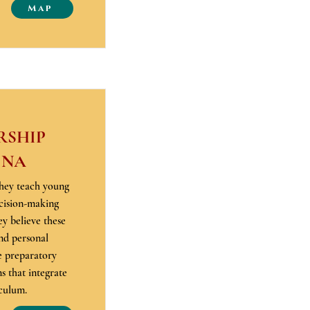
Map
RSHIP
 NA
hey teach young
cision-making
ey believe these
nd personal
e preparatory
 that integrate
iculum.