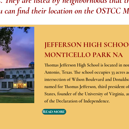
They are listed by neighborhoods that th
u can find their location on the OSTCC M
JEFFERSON HIGH SCHOOL
MONTICELLO PARK NA
Thomas Jefferson High School is located in no
Antonio, Texas. The school occupies 33 acres a
intersection of Wilson Boulevard and Donaldso
named for Thomas Jefferson, third president o
States, founder of the University of Virginia, 
of the Declaration of Independence.
Read More