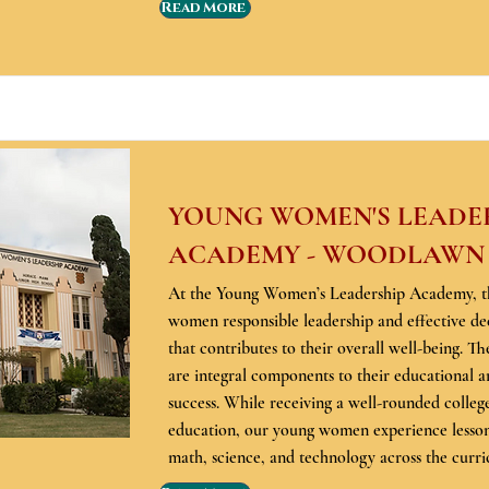
Read More
YOUNG WOMEN'S LEADE
ACADEMY - WOODLAWN
At the Young Women’s Leadership Academy, t
women responsible leadership and effective de
that contributes to their overall well-being. Th
are integral components to their educational a
success. While receiving a well-rounded colleg
education, our young women experience lessons
math, science, and technology across the curr