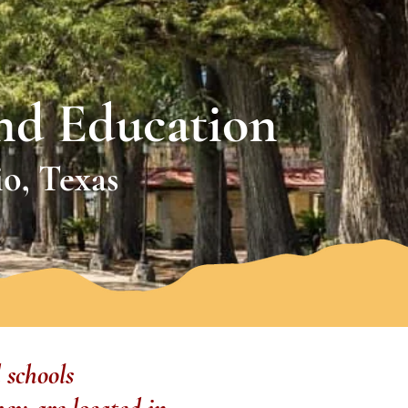
nd Education
o, Texas
 schools