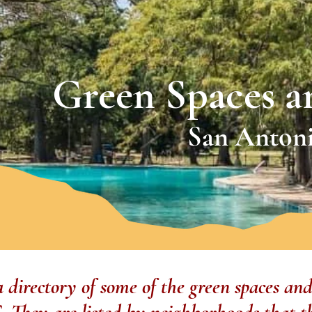
Green Spaces a
San Antoni
 a directory of some of the green spaces and