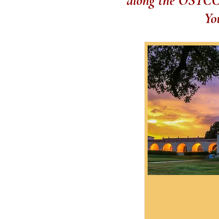
along the OSTCC. 
Yo