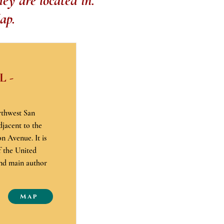
ey are located in.
ap.
 -
rthwest San
djacent to the
n Avenue. It is
f the United
and main author
Map