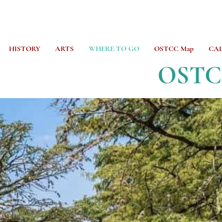
HISTORY
ARTS
WHERE TO GO
OSTCC Map
CA
OST