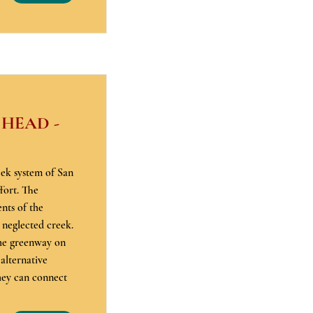
 HEAD -
eek system of San
fort. The
nts of the
 neglected creek.
the greenway on
 alternative
hey can connect