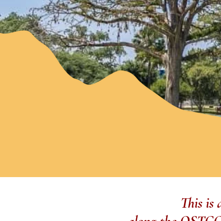
This is