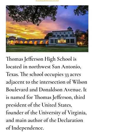
Thomas Jefferson High School is
located in northwest San Antonio,
Texas. The school occupies 33 acres
adjacent to the intersection of Wilson
Boulevard and Donaldson Avenue. It
is named for Thomas Jefferson, third
president of the United States,
founder of the University of Virginia,
and main author of the Declaration
of Independence.