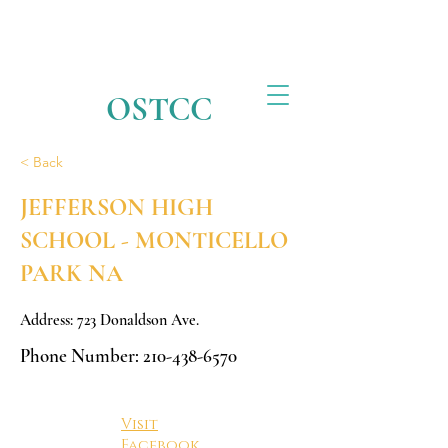
OSTCC
< Back
JEFFERSON HIGH
SCHOOL - MONTICELLO
PARK NA
Address: 723 Donaldson Ave.
Phone Number:
210-438-6570
Visit
Facebook