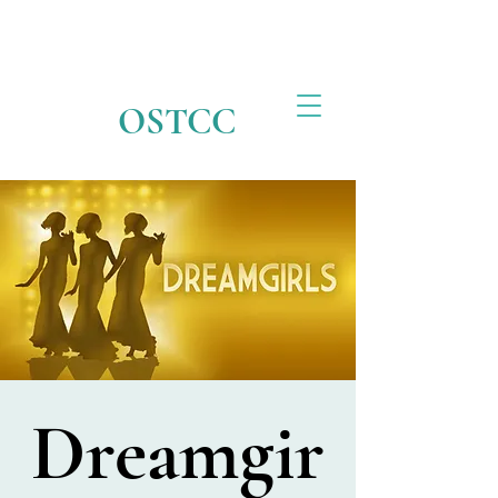
OSTCC
Dreamgir