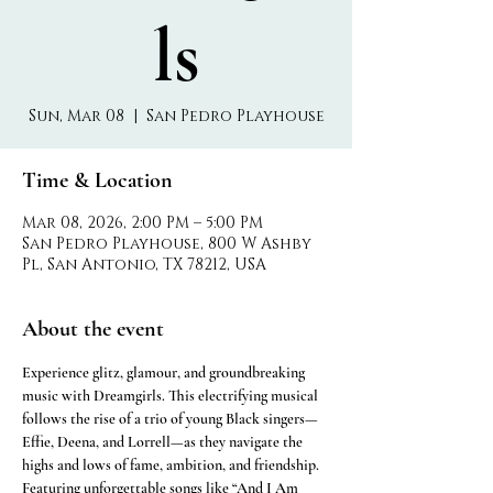
ls
Sun, Mar 08
  |  
San Pedro Playhouse
Time & Location
Mar 08, 2026, 2:00 PM – 5:00 PM
San Pedro Playhouse, 800 W Ashby
Pl, San Antonio, TX 78212, USA
About the event
Experience glitz, glamour, and groundbreaking 
music with Dreamgirls. This electrifying musical 
follows the rise of a trio of young Black singers—
Effie, Deena, and Lorrell—as they navigate the 
highs and lows of fame, ambition, and friendship. 
Featuring unforgettable songs like “And I Am 