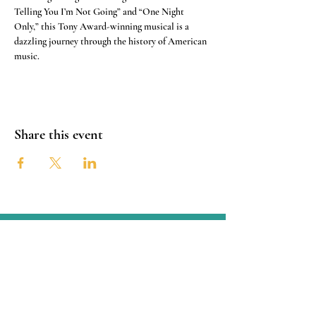
Telling You I’m Not Going” and “One Night 
Only,” this Tony Award-winning musical is a 
dazzling journey through the history of American 
music.
Share this event
Connect with the OSTCC
San Antonio, Texas
Connect with us through Facebook
linked below or contact us through
email at:
oldspanishtrailcc@gmail.com