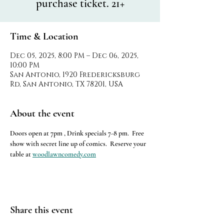
purchase ticket. 21+
Time & Location
Dec 05, 2025, 8:00 PM – Dec 06, 2025,
10:00 PM
San Antonio, 1920 Fredericksburg
Rd, San Antonio, TX 78201, USA
About the event
Doors open at 7pm , Drink specials 7-8 pm.  Free 
show with secret line up of comics.  Reserve your 
table at 
woodlawncomedy.com
Share this event