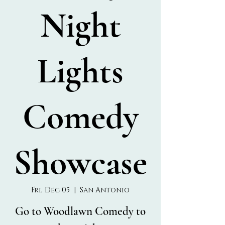
Night
Lights
Comedy
Showcase
Fri, Dec 05
  |  
San Antonio
Go to Woodlawn Comedy to