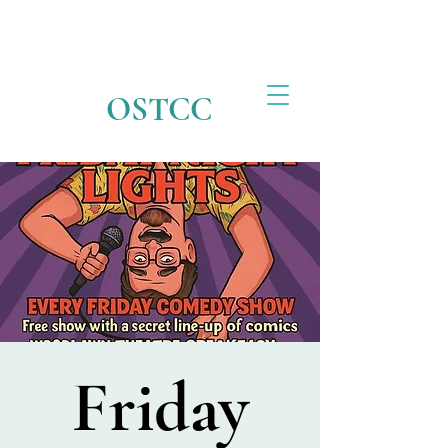
OSTCC
Friday