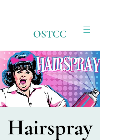
OSTCC
Hairspray