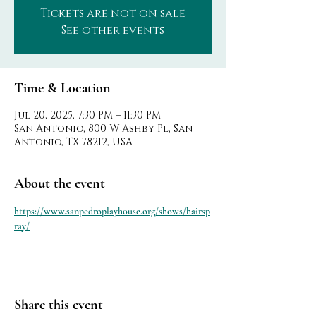
Tickets are not on sale
See other events
Time & Location
Jul 20, 2025, 7:30 PM – 11:30 PM
San Antonio, 800 W Ashby Pl, San
Antonio, TX 78212, USA
About the event
https://www.sanpedroplayhouse.org/shows/hairsp
ray/
Share this event