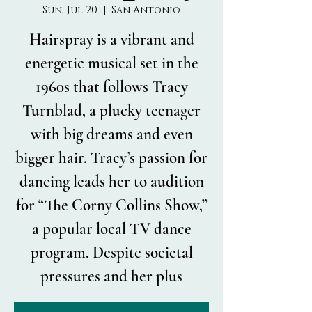
Sun, Jul 20
  |  
San Antonio
Hairspray is a vibrant and
energetic musical set in the
1960s that follows Tracy
Turnblad, a plucky teenager
with big dreams and even
bigger hair. Tracy’s passion for
dancing leads her to audition
for “The Corny Collins Show,”
a popular local TV dance
program. Despite societal
pressures and her plus