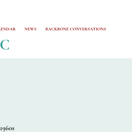
LENDAR
NEWS
BACKBONE CONVERSATIONS
CC
 1960s