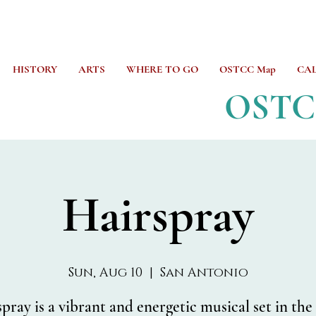
HISTORY
ARTS
WHERE TO GO
OSTCC Map
CA
OST
Hairspray
Sun, Aug 10
  |  
San Antonio
pray is a vibrant and energetic musical set in the