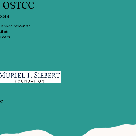
he OSTCC
exas
 linked below or
l at:
l.com
or