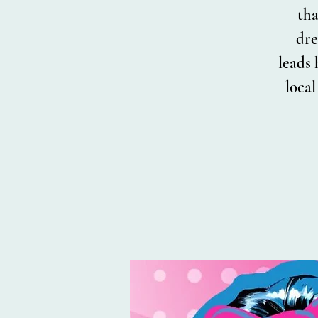
tha
dre
leads 
loca