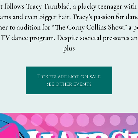
t follows Tracy Turnblad, a plucky teenager with
ams and even bigger hair. Tracy’s passion for dan
her to audition for “The Corny Collins Show,” a 
l TV dance program. Despite societal pressures an
plus
Tickets are not on sale
See other events