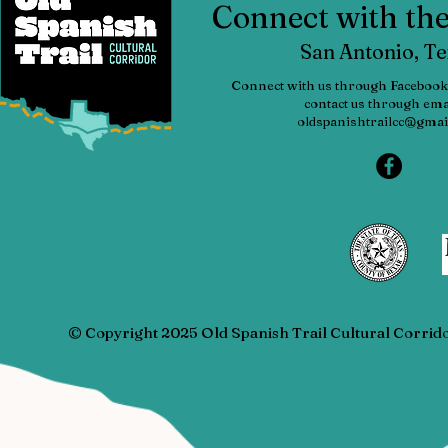
Connect with t
San Antonio, T
Connect with us through Facebook
contact us through emai
oldspanishtrailcc@gmai
© Copyright 2025 Old Spanish Trail Cultural Corrid