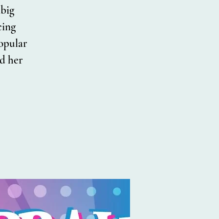
 big
cing
popular
d her