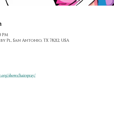
n
30 PM
y Pl, San Antonio, TX 78212, USA
.org/shows/hairspray/