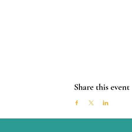
Share this event