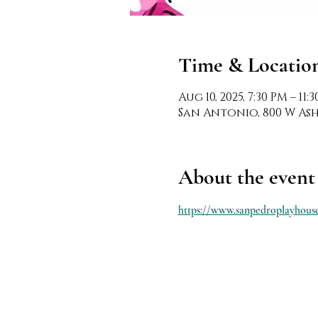
Time & Locatio
Aug 10, 2025, 7:30 PM – 11:
San Antonio, 800 W Ashb
About the event
https://www.sanpedroplayhouse