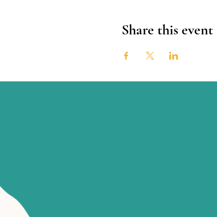
Share this event