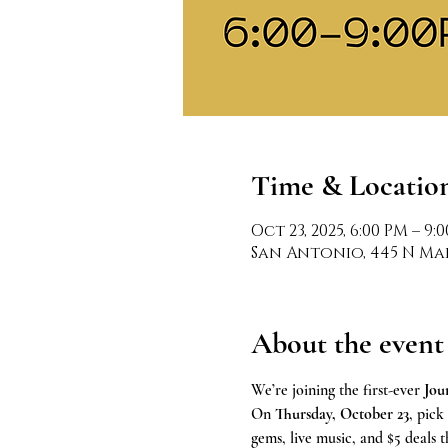
Time & Locatio
Oct 23, 2025, 6:00 PM – 9:
San Antonio, 445 N Mai
About the event
We’re joining the first-ever 
Jou
On 
Thursday, October 23
, pick
gems, live music, and $5 deals 