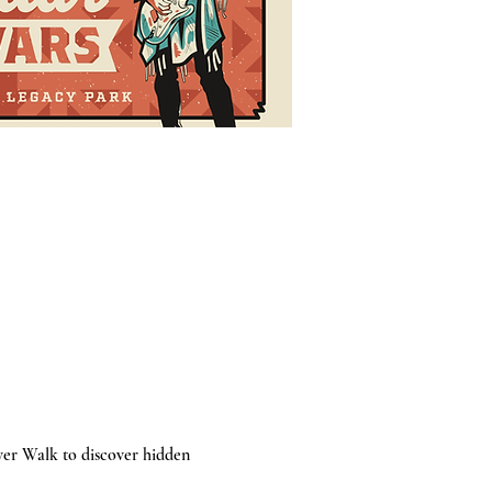
ver Walk to discover hidden 