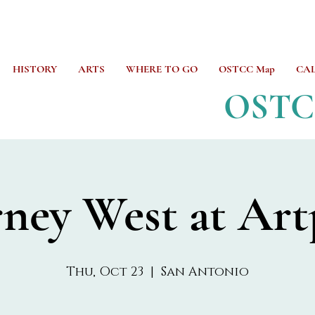
HISTORY
ARTS
WHERE TO GO
OSTCC Map
CA
OST
rney West at Art
Thu, Oct 23
  |  
San Antonio