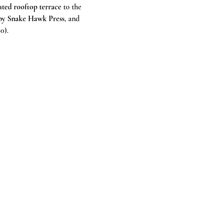
ted rooftop terrace
 to the 
t by Snake Hawk Press
, and 
0).