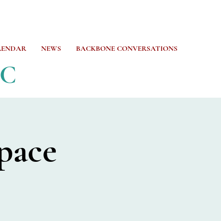
LENDAR
NEWS
BACKBONE CONVERSATIONS
CC
pace