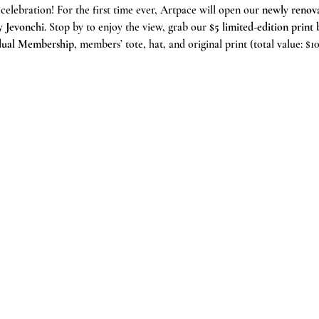
 celebration! For the first time ever, Artpace will open our 
newly renova
y 
Jevonchi
. Stop by to enjoy the view, grab our 
$5 limited-edition prin
idual Membership
, members’ tote, hat, and original print (total value: $10