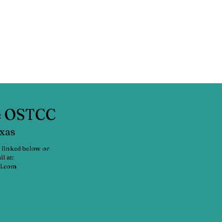
he OSTCC
exas
 linked below or
l at:
l.com