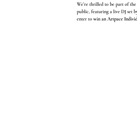
We’re thrilled to be part of the
public, featuring a live DJ set b
enter to 
win an Artpace Indiv