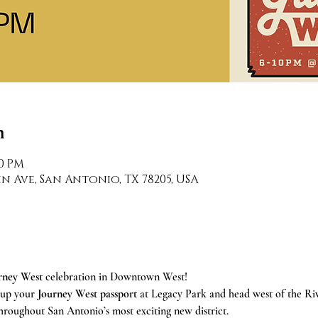
n
00 PM
n Ave, San Antonio, TX 78205, USA
rney West
 celebration in Downtown West! 
 up your 
Journey West passport
 at Legacy Park and head west of the Ri
throughout San Antonio’s most exciting new district.