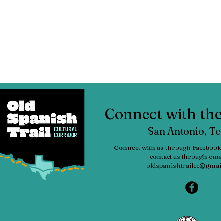
Connect with t
San Antonio, T
Connect with us through Facebook
contact us through emai
oldspanishtrailcc@gmai