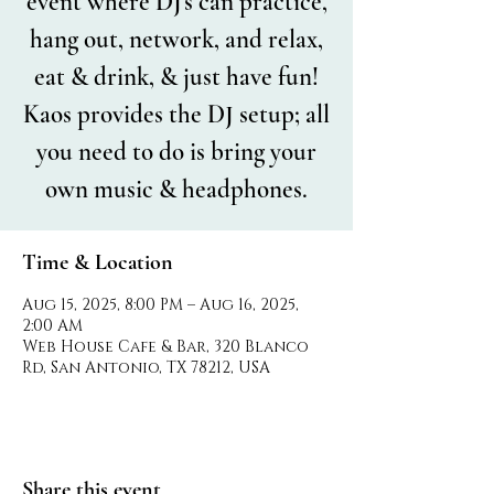
event where DJ's can practice,
hang out, network, and relax,
eat & drink, & just have fun!
Kaos provides the DJ setup; all
you need to do is bring your
own music & headphones.
Time & Location
Aug 15, 2025, 8:00 PM – Aug 16, 2025,
2:00 AM
Web House Cafe & Bar, 320 Blanco
Rd, San Antonio, TX 78212, USA
Share this event