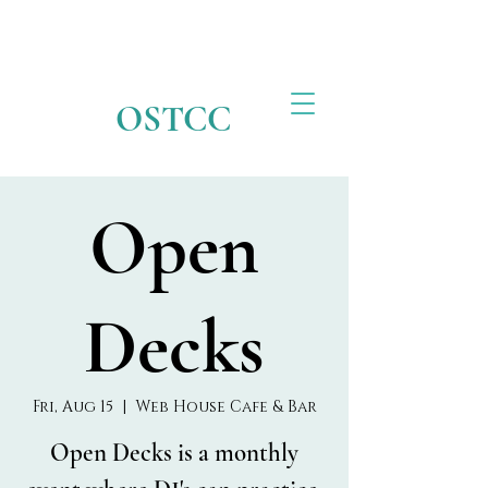
OSTCC
Open
Decks
Fri, Aug 15
  |  
Web House Cafe & Bar
Open Decks is a monthly