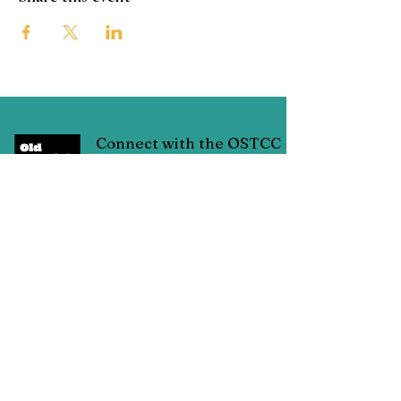
Connect with the OSTCC
San Antonio, Texas
Connect with us through Facebook
linked below or contact us through
email at:
oldspanishtrailcc@gmail.com
© Copyright 2025 Old Spanish Trail Cultural Corridor