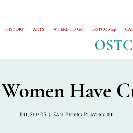
HISTORY
ARTS
WHERE TO GO
OSTCC Map
CA
OST
 Women Have C
Fri, Sep 05
  |  
San Pedro Playhouse