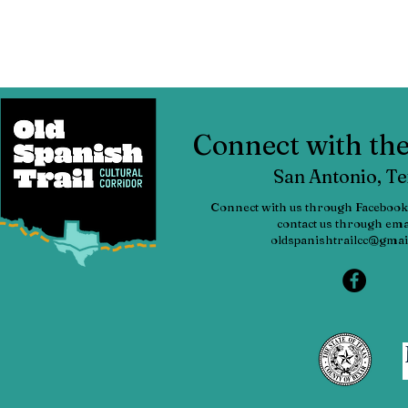
Connect with t
San Antonio, T
Connect with us through Facebook
contact us through emai
oldspanishtrailcc@gmai