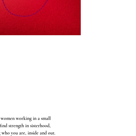
a women working in a small 
ind strength in sisterhood, 
 who you are, inside and out.