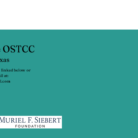
he OSTCC
exas
 linked below or
l at:
l.com