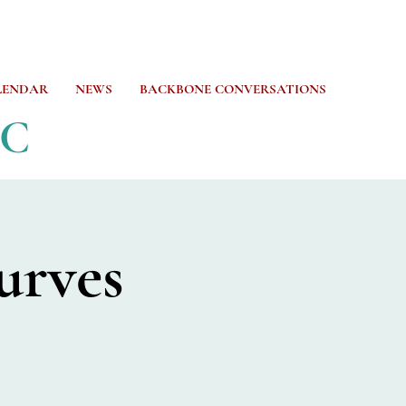
LENDAR
NEWS
BACKBONE CONVERSATIONS
CC
urves