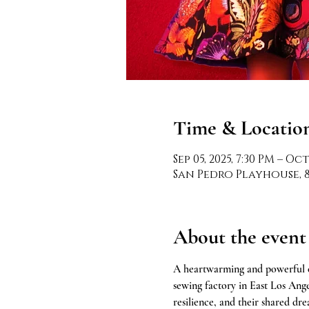
Time & Locatio
Sep 05, 2025, 7:30 PM – Oct
San Pedro Playhouse, 80
About the event
A heartwarming and powerful c
sewing factory in East Los Angel
resilience, and their shared dr