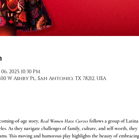
n
 06, 2025, 10:30 PM
0 W Ashby Pl, San Antonio, TX 78212, USA
oming-of-age story, 
Real Women Have Curves
 follows a group of Latin
es. As they navigate challenges of family, culture, and self-worth, they f
eams. This moving and humorous play highlights the beauty of embracing