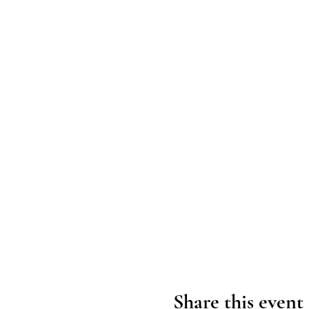
Share this event