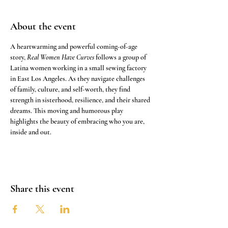
About the event
A heartwarming and powerful coming-of-age 
story, 
Real Women Have Curves
 follows a group of 
Latina women working in a small sewing factory 
in East Los Angeles. As they navigate challenges 
of family, culture, and self-worth, they find 
strength in sisterhood, resilience, and their shared 
dreams. This moving and humorous play 
highlights the beauty of embracing who you are, 
inside and out.
Share this event