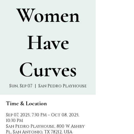
Women
Have
Curves
Sun, Sep 07
  |  
San Pedro Playhouse
Time & Location
Sep 07, 2025, 7:30 PM – Oct 08, 2025,
10:30 PM
San Pedro Playhouse, 800 W Ashby
Pl, San Antonio, TX 78212, USA