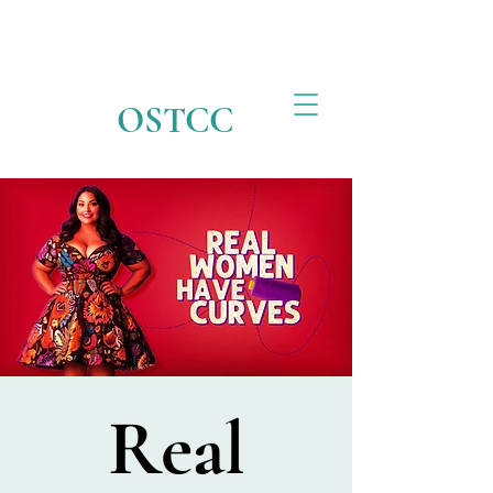
OSTCC
Real