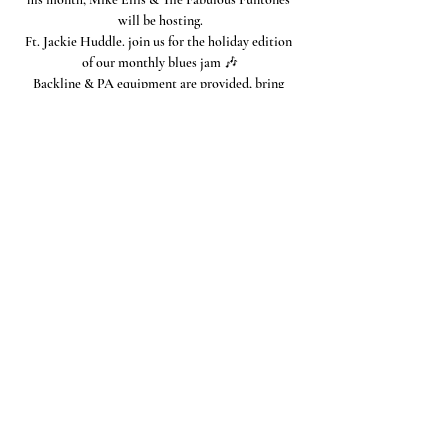
will be hosting.
Ft. Jackie Huddle. join us for the holiday edition 
of our monthly blues jam 🎶
Backline & PA equipment are provided, bring 
your instruments & let's hit the stage!
(
This jam is open to all blue players)
Share this event
Connect with the OSTCC
San Antonio, Texas
Connect with us through Facebook