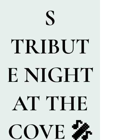
S
TRIBUT
E NIGHT
AT THE
COVE 🎤