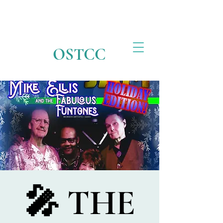
OSTCC
🎤 THE