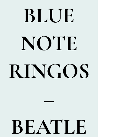
BLUE
NOTE
RINGOS
–
BEATLE