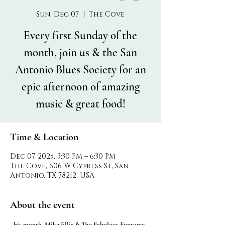
Sun, Dec 07
  |  
The Cove
Every first Sunday of the
month, join us & the San
Antonio Blues Society for an
epic afternoon of amazing
music & great food!
Time & Location
Dec 07, 2025, 3:30 PM – 6:30 PM
The Cove, 606 W Cypress St, San
Antonio, TX 78212, USA
About the event
his month, Mike Ellis & The Fabulous Funtones 