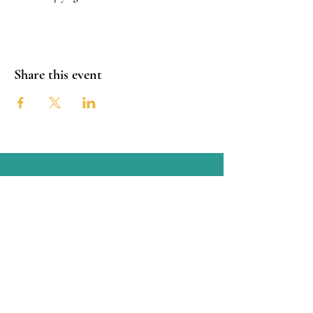
Share this event
Connect with the OSTCC
San Antonio, Texas
Connect with us through Facebook
linked below or contact us through
email at:
oldspanishtrailcc@gmail.com
© Copyright 2025 Old Spanish Trail Cultural Corridor