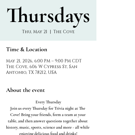
Thursdays
Thu, May 21
  |  
The Cove
Time & Location
May 21, 2026, 6:00 PM – 9:00 PM CDT
The Cove, 606 W Cypress St, San
Antonio, TX 78212, USA
About the event
Every Thursday
Join us every Thursday for Trivia night at The 
Cove! Bring your friends, form a team at your 
table, and then answer questions together about 
history, music, sports, science and more - all while 
enjoying delicious food and drinks!