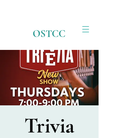
OSTCC
Trivia