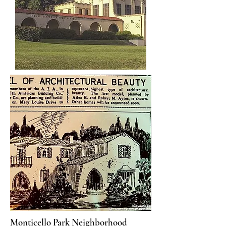
Monticello Park Neighborhood