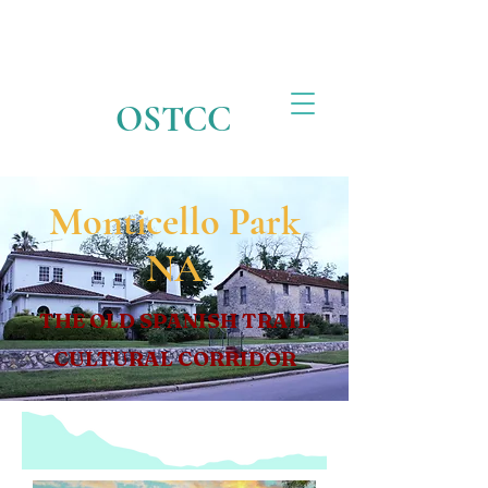
OSTCC
Monticello Park
NA
THE OLD SPANISH TRAIL
CULTURAL CORRIDOR