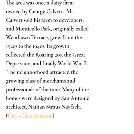
The area was once a dairy farm
owned by George Calvert. Mr.
Calvert sold his farm to developers,
and Monticello Park, originally called
Woodlawn Terrace, grew from the
1920s to the 1940s. Its growth
reflected the Roaring 20s, the Great
Depression, and finally World War II.
The neighborhood attracted the
growing class of merchants and
professionals of the time. Many of the
homes were designed by San Antonio
architect, Nathan Straus Nayfach.
(
City of San Antonio
)