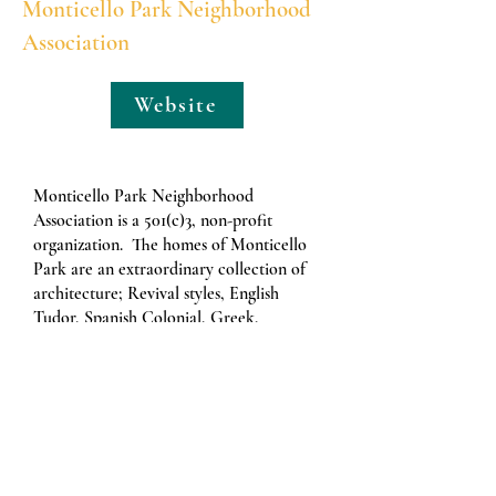
Monticello Park Neighborhood
Association
Website
Monticello Park Neighborhood
Association is a 501(c)3, non-profit
organization. The homes of Monticello
Park are an extraordinary collection of
architecture; Revival styles, English
Tudor, Spanish Colonial, Greek,
Italianate, Neoclassical, Mission,
Craftsmen, English Stone Bungalow, and
Art Moderne. Virtually every house
proudly shows the handiwork of
individual artisans. The masonry, the
plasterwork, Mexican mission tile,
arches, built-ins, cartouches, and turrets–