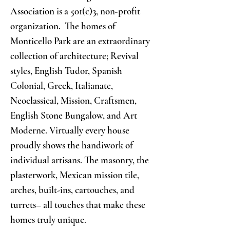
Association is a 501(c)3, non-profit
organization. The homes of
Monticello Park are an extraordinary
collection of architecture; Revival
styles, English Tudor, Spanish
Colonial, Greek, Italianate,
Neoclassical, Mission, Craftsmen,
English Stone Bungalow, and Art
Moderne. Virtually every house
proudly shows the handiwork of
individual artisans. The masonry, the
plasterwork, Mexican mission tile,
arches, built-ins, cartouches, and
turrets– all touches that make these
homes truly unique.